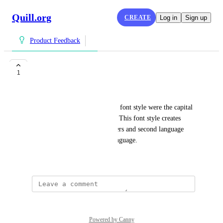
Quill.org
CREATE
Log in
Sign up
Product Feedback
Font Style
1
Tanzy Leonard
Would it be possible to change font style were the capital 
I does not look like an "elle".  This font style creates 
confusion for struggling learners and second language 
learners new to the English language.
January 31, 2025
Powered by Canny